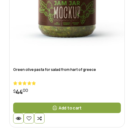
Green olive pasta for salad from hart of greece
00
44
$
Add to cart