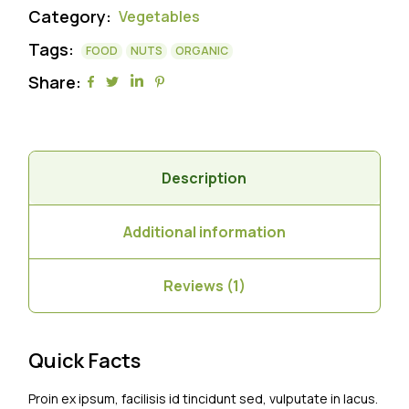
Category:
Vegetables
Tags:
FOOD
NUTS
ORGANIC
Share:
Description
Additional information
Reviews (1)
Quick Facts
Proin ex ipsum, facilisis id tincidunt sed, vulputate in lacus.