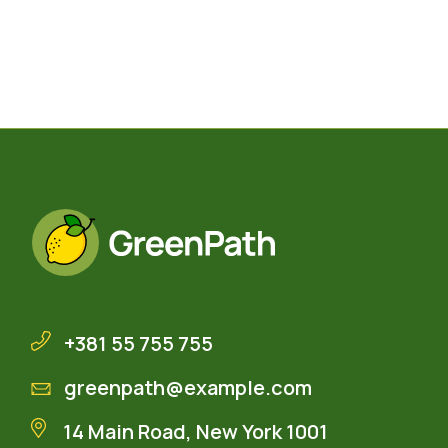
+381 55 755 755
greenpath@example.com
14 Main Road, New York 1001