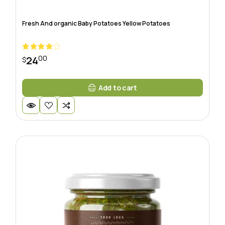
Fresh And organic Baby Potatoes Yellow Potatoes
00
24
$
Add to cart