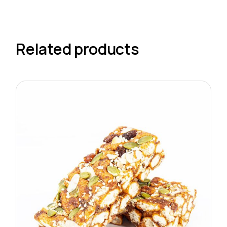
Related products