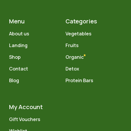
Menu
Categories
About us
Vegetables
Landing
Fruits
Shop
Organic
Contact
Detox
Blog
Protein Bars
My Account
Gift Vouchers