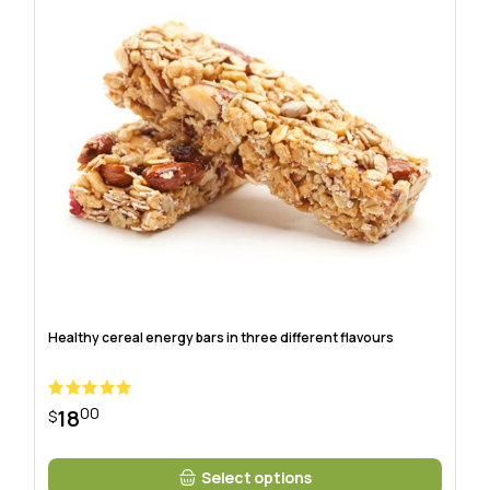
Healthy cereal energy bars in three different flavours
00
18
$
Select options