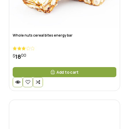
Whole nuts cereal bites energy bar
00
18
$
Add to cart