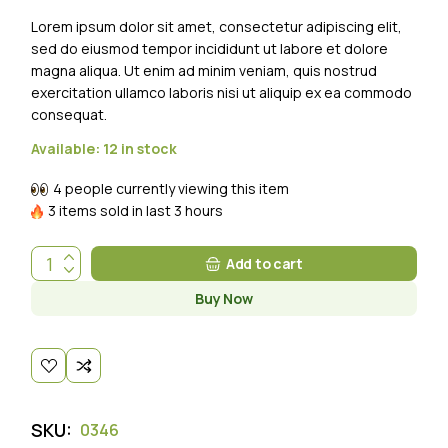
Lorem ipsum dolor sit amet, consectetur adipiscing elit,
sed do eiusmod tempor incididunt ut labore et dolore
magna aliqua. Ut enim ad minim veniam, quis nostrud
exercitation ullamco laboris nisi ut aliquip ex ea commodo
consequat.
Available:
12 in stock
4 people currently viewing this item
3 items sold in last 3 hours
Add to cart
Buy Now
SKU:
0346