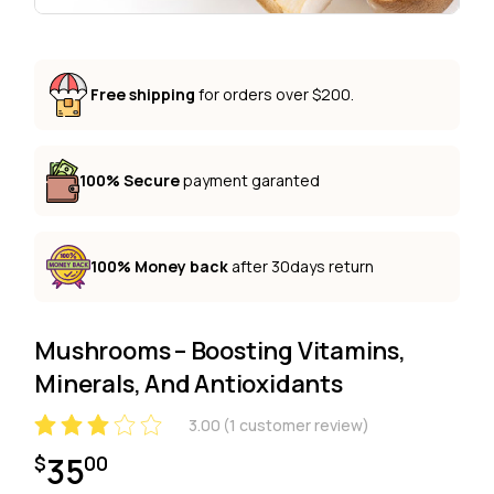
Free shipping
for orders over $200.
100% Secure
payment garanted
100% Money back
after 30days return
Mushrooms – Boosting Vitamins,
Minerals, And Antioxidants
3.00
(
1
customer review)
35
$
00