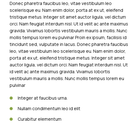
Donec pharetra faucibus leo, vitae vestibulum leo
scelerisque eu. Nam enim dolor, porta at ex ut, eleifend
tristique metus. Integer sit amet auctor ligula, vel dictum
orci. Nam feugiat interdum nisl. Ut id velit ac ante maximus
gravida. Vivamus lobortis vestibulum mauris a mollis. Nunc
mollis tempus lorem eu pulvinar Proin ex ipsum, facilisis id
tincidunt sed, vulputate in lacus. Donec pharetra faucibus
leo, vitae vestibulum leo scelerisque eu. Nam enim dolor,
porta at ex ut, eleifend tristique metus. Integer sit amet
auctor ligula, vel dictum orci. Nam feugiat interdum nisl. Ut
id velit ac ante maximus gravida. Vivamus lobortis
vestibulum mauris a mollis. Nunc mollis tempus lorem eu
pulvinar
Integer at faucibus urna.
Nullam condimentum leo id elit
Curabitur elementum