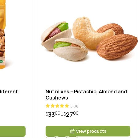
diferent
Nut mixes – Pistachio, Almond and
Cashews
5.00
00
00
33
27
–
$
$
View products