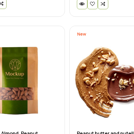
New
- Almond, Peanut
Peanut butter and nutell