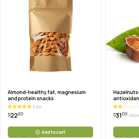
Landi
Almond-healthy fat, magnesium
Hazelnuts-
and protein snacks
antioxidan
5.00
00
00
22
31
$
$
(310/
Add to cart