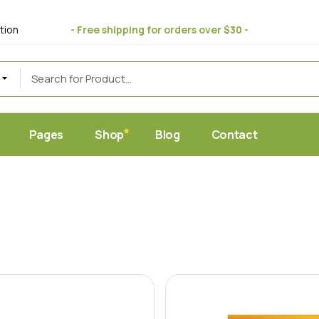
bout Us
Standard
tion
- Free shipping for orders over $30 -
 Store
ift Cards
Masonry
uce
eviews
Post Formats
AQ Page
erms & Conditions
Pages
Shop
Blog
Contact
et
Home
About Us
Standard
c Juice Store
Gift Cards
Masonry
ic Produce
Reviews
Post Formats
hop
FAQ Page
y Food
Terms & Conditions
ic Market