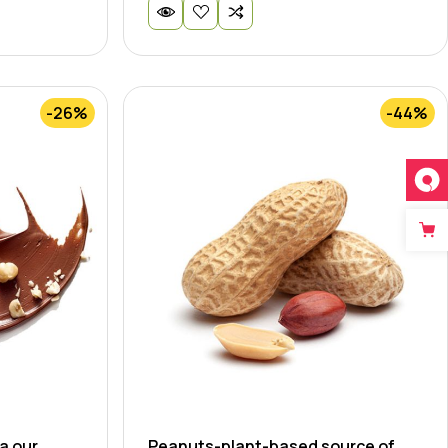
-26%
-44%
a our
Peanuts-plant-based source of