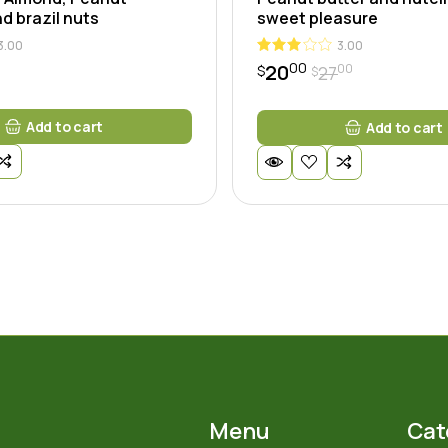
d brazil nuts
sweet pleasure
3.00
3.00
00
20
00
27
$
$
Original
Current
price
price
was:
is:
Add to cart
Add to cart
$2700.
$2000.
Menu
Cat