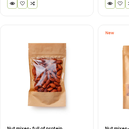
New
Nut mixes- full of protein
Nut mixes