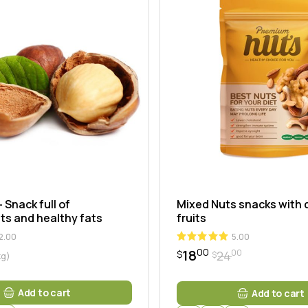
ng
 Snack full of
Mixed Nuts snacks with 
ts and healthy fats
fruits
2.00
5.00
00
18
00
24
$
$
kg)
Original
Current
price
price
was:
is:
Add to cart
Add to cart
$2400.
$1800.