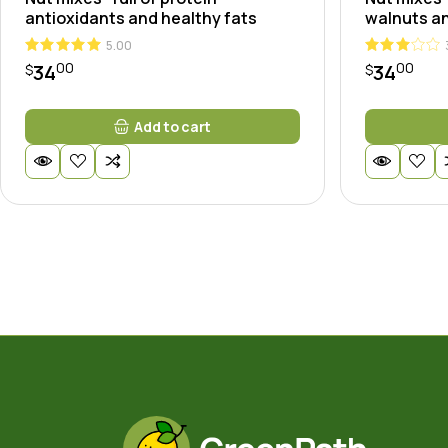
antioxidants and healthy fats
walnuts an
5.00
00
00
34
34
$
$
Add to cart