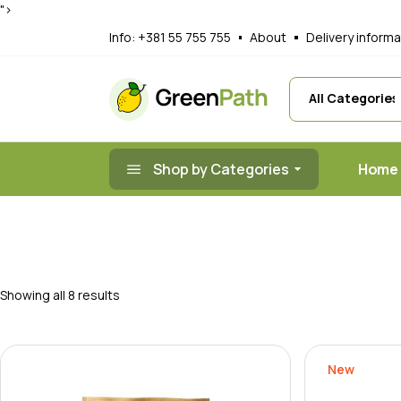
Skip
">
to
Main Home
A
the
Info:
+381 55 755 755
About
Delivery informa
content
Organic Juice
G
Organic Prod
R
Nut Shop
F
Healthy Food
T
Shop by Categories
Home
Organic Mark
Landing
Main 
Organi
Organ
Showing all 8 results
Nut S
Health
New
Organ