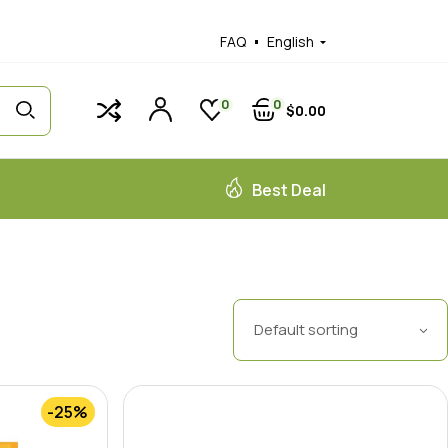
FAQ
English
0
0
$
0
00
Best Deal
Default sorting
-25%