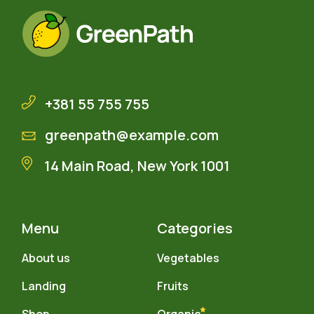
+381 55 755 755
greenpath@example.com
14 Main Road, New York 1001
Menu
Categories
About us
Vegetables
Landing
Fruits