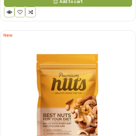
Add to cart
New