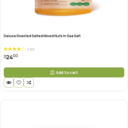
Deluxe Roasted Salted Mixed Nuts in Sea Salt
4.00
00
24
$
Add to cart