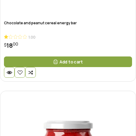
Chocolate and peanut cereal energy bar
1.00
00
18
$
Add to cart