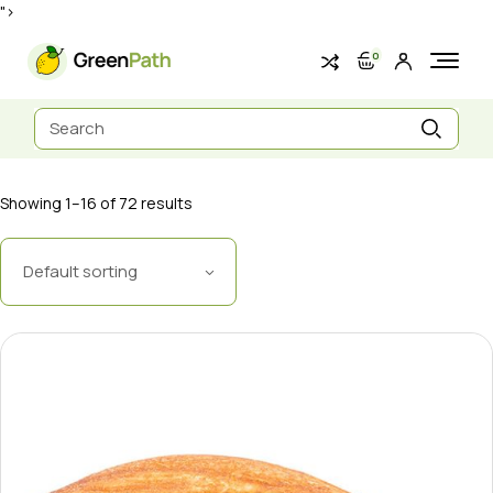
Skip
">
to
the
content
0
Search
for:
Showing 1–16 of 72 results
Default sorting