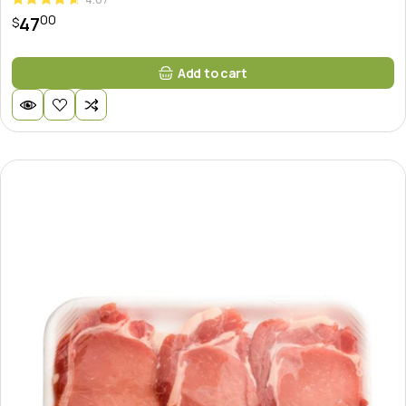
00
47
$
Add to cart