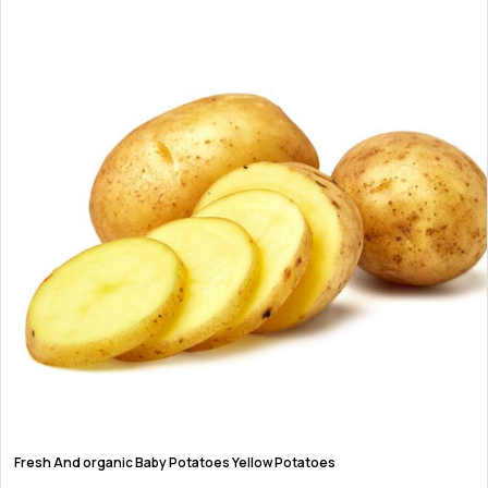
product
page
Fresh And organic Baby Potatoes Yellow Potatoes