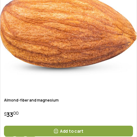
Almond-fiber and magnesium
00
33
$
Add to cart