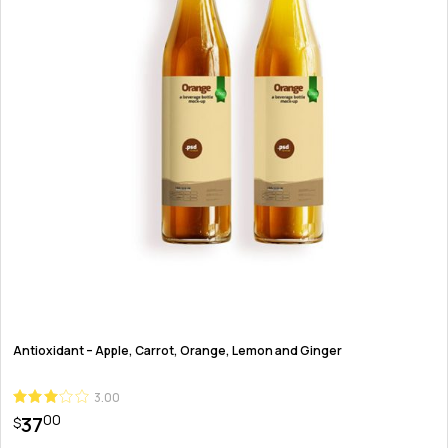
Antioxidant – Apple, Carrot, Orange, Lemon and Ginger
3.00
00
37
$