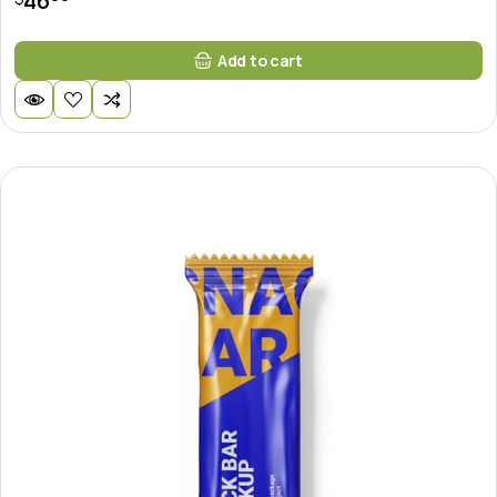
46
Add to cart