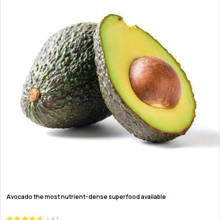
Avocado the most nutrient-dense superfood available
4.67