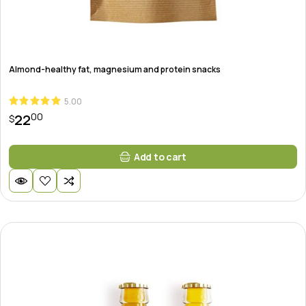
Almond-healthy fat, magnesium and protein snacks
5.00
00
22
$
Add to cart