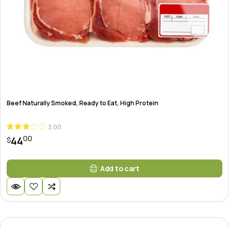
Beef Naturally Smoked, Ready to Eat, High Protein
3.00
00
44
$
Add to cart