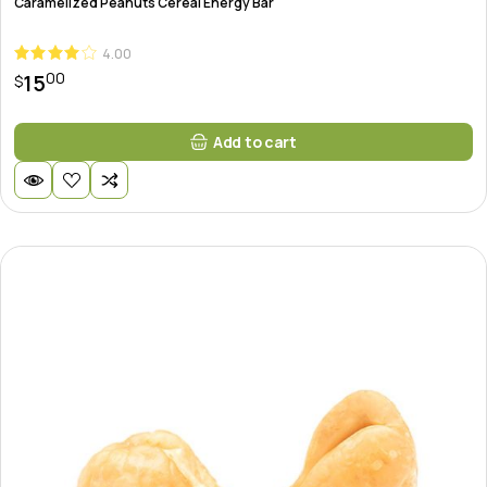
Caramelized Peanuts Cereal Energy Bar
4.00
00
15
$
Add to cart