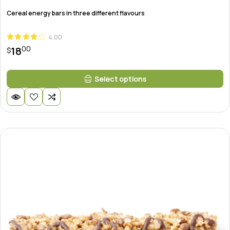
Cereal energy bars in three different flavours
4.00
00
18
$
This
Select options
product
has
multiple
variants.
The
options
may
be
chosen
on
the
product
page