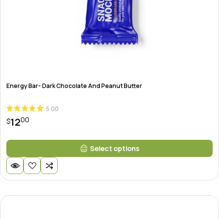
Energy Bar- Dark Chocolate And Peanut Butter
5.00
00
12
$
This
Select options
product
has
multiple
variants.
The
options
may
be
chosen
on
the