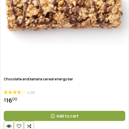
Chocolate and banana cereal energy bar
4.00
00
16
$
Add to cart