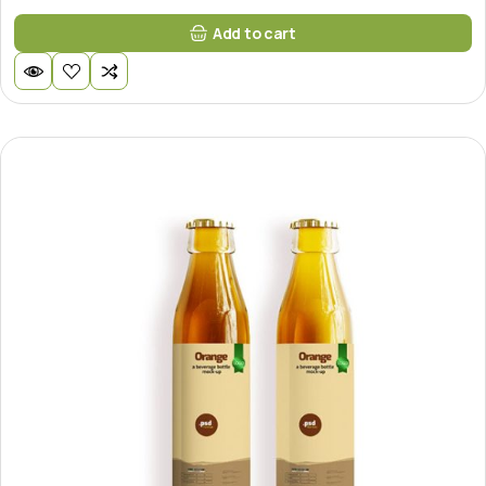
Add to cart