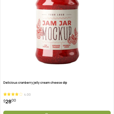
Delicious cranberry jelly cream cheese dip
4.00
00
28
$