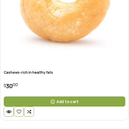
Cashews-rich in healthy fats
00
30
$
Add to cart