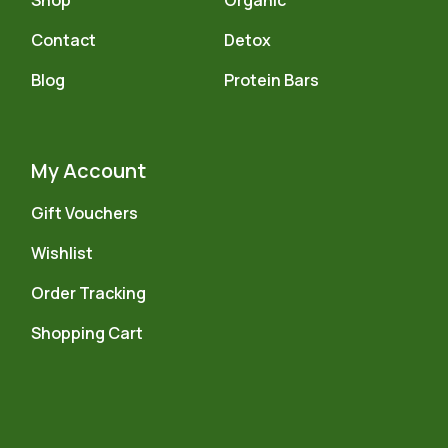
Shop
Organic
Contact
Detox
Blog
Protein Bars
My Account
Gift Vouchers
Wishlist
Order Tracking
Shopping Cart