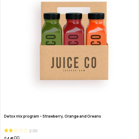
Detox mix program – Strawberry, Orange and Greans
2.00
00
$