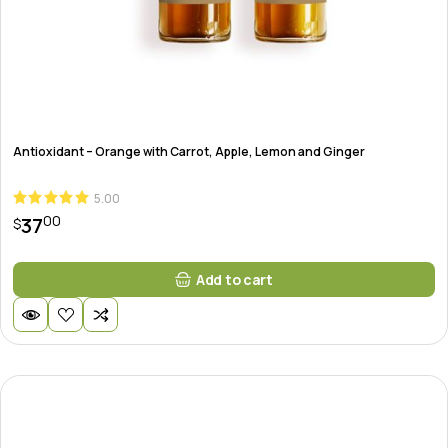
Antioxidant – Orange with Carrot, Apple, Lemon and Ginger
5.00
00
37
$
Add to cart