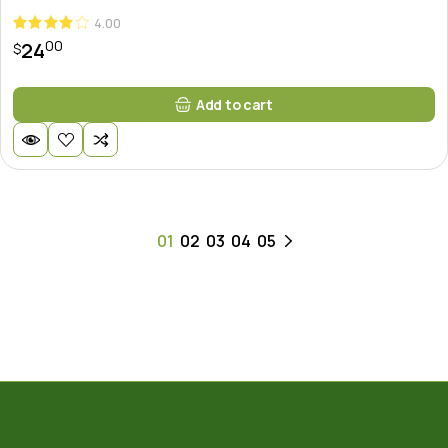
4.00
00
24
$
Add to cart
01
02
03
04
05