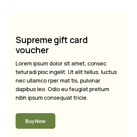
Supreme gift card
voucher
Lorem ipsum dolor sit amet, consec
teturadi pisc ingelit. Ut elit tellus, luctus
nec ullamco rper mat tis, pulvinar
dapibus leo. Odio eu feugiat pretium
nibh ipsum consequat tricie.
Buy Now