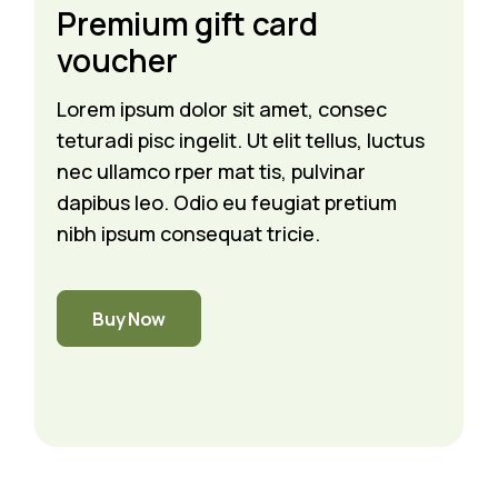
Premium gift card
voucher
Lorem ipsum dolor sit amet, consec
teturadi pisc ingelit. Ut elit tellus, luctus
nec ullamco rper mat tis, pulvinar
dapibus leo. Odio eu feugiat pretium
nibh ipsum consequat tricie.
Buy Now