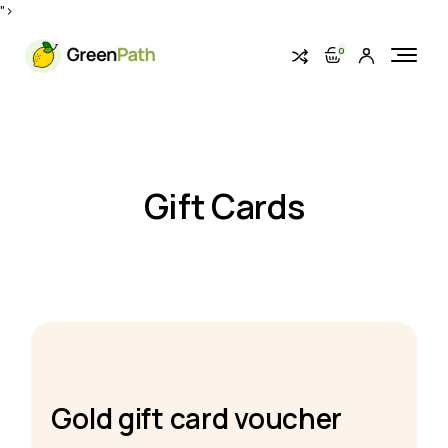
">
0
Gift Cards
Gold gift card voucher