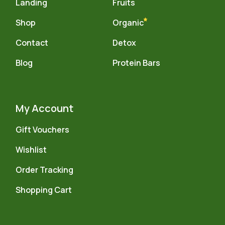
Landing
Fruits
Shop
Organic
Contact
Detox
Blog
Protein Bars
My Account
Gift Vouchers
Wishlist
Order Tracking
Shopping Cart