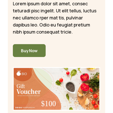
Lorem ipsum dolor sit amet, consec
teturadi pisc ingelit. Ut elit tellus, luctus
nec ullamco rper mat tis, pulvinar
dapibus leo. Odio eu feugiat pretium
nibh ipsum consequat tricie.
Buy Now