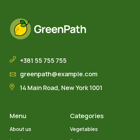
+381 55 755 755
greenpath@example.com
14 Main Road, New York 1001
Menu
Categories
About us
Vegetables