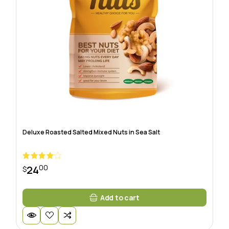
Deluxe Roasted Salted Mixed Nuts in Sea Salt
00
24
$
Add to cart