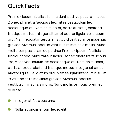
Quick Facts
Proin ex ipsum, facilisis id tincidunt sed, vulputate in lacus.
Donec pharetra faucibus leo, vitae vestibulum leo
scelerisque eu. Nam enim dolor, porta at ex ut, eleifend
tristique metus. Integer sit amet auctor ligula, vel dictum
orci. Nam feugiat interdum nisl. Ut id velit ac ante maximus
gravida. Vivamus lobortis vestibulum mauris a mollis. Nunc
mollis tempus lorem eu pulvinar Proin ex ipsum, facilisis id
tincidunt sed, vulputate in lacus. Donec pharetra faucibus
leo, vitae vestibulum leo scelerisque eu. Nam enim dolor,
porta at ex ut, eleifend tristique metus. Integer sit amet
auctor ligula, vel dictum orci. Nam feugiat interdum nisl. Ut
id velit ac ante maximus gravida. Vivamus lobortis
vestibulum mauris a mollis. Nunc mollis tempus lorem eu
pulvinar.
Integer at faucibus urna.
Nullam condimentum leo id elit