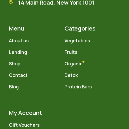
14 Main Road, New York 1001
Menu
Categories
About us
Vegetables
Landing
Fruits
Shop
Organic
Contact
Detox
Blog
Protein Bars
My Account
Gift Vouchers