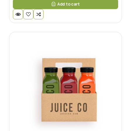
Add to cart