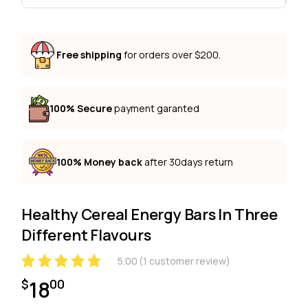
Free shipping
for orders over $200.
100% Secure
payment garanted
100% Money back
after 30days return
Healthy Cereal Energy Bars In Three
Different Flavours
5.00
(
1
customer review)
18
$
00