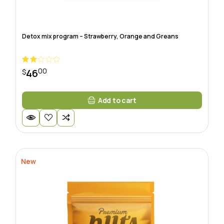
Detox mix program – Strawberry, Orange and Greans
00
46
$
Add to cart
New