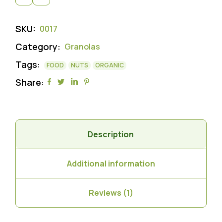
SKU:
0017
Category:
Granolas
Tags:
FOOD
NUTS
ORGANIC
Share:
Description
Additional information
Reviews (1)