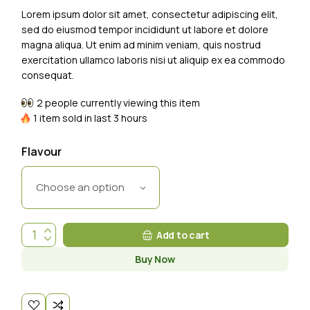
Lorem ipsum dolor sit amet, consectetur adipiscing elit,
sed do eiusmod tempor incididunt ut labore et dolore
magna aliqua. Ut enim ad minim veniam, quis nostrud
exercitation ullamco laboris nisi ut aliquip ex ea commodo
consequat.
2 people currently viewing this item
1 item sold in last 3 hours
Flavour
Choose an option
Add to cart
Buy Now