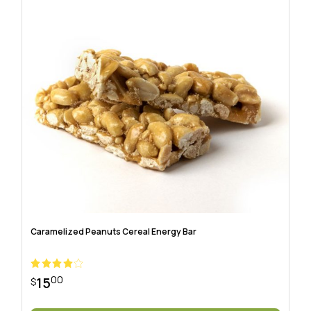
Caramelized Peanuts Cereal Energy Bar
00
15
$