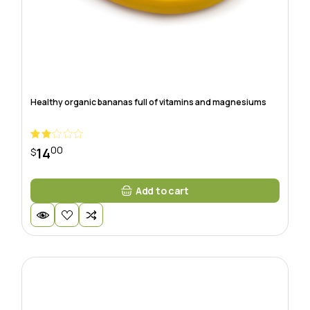
Healthy organic bananas full of vitamins and magnesiums
00
14
$
Add to cart