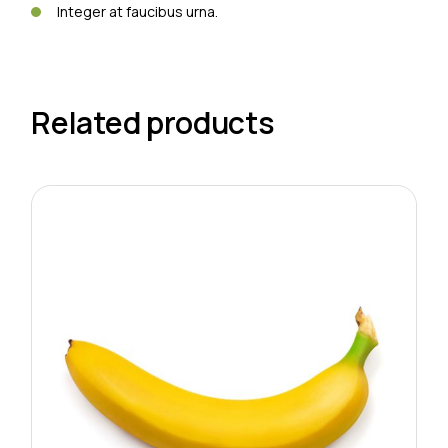
Integer at faucibus urna.
Related products