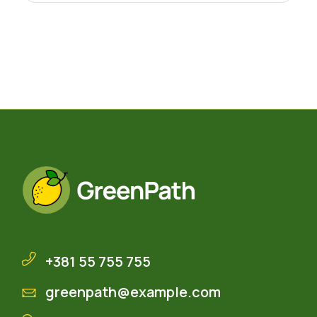
+381 55 755 755
greenpath@example.com