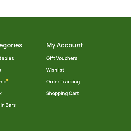
egories
My Account
tables
Gift Vouchers
s
Wishlist
nic
Order Tracking
x
Shopping Cart
in Bars