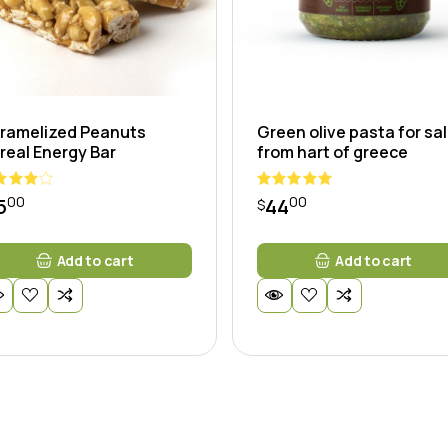
ramelized Peanuts
Green olive pasta for sa
real Energy Bar
from hart of greece
00
00
5
44
$
Add to cart
Add to cart