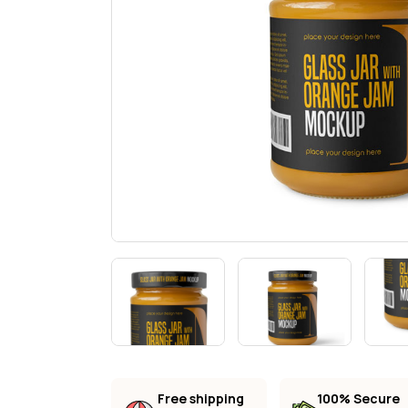
Landi
Free shipping
100% Secure