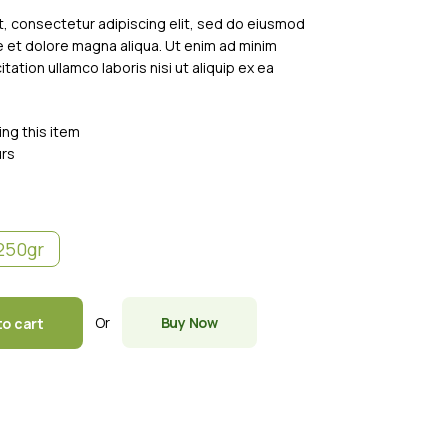
, consectetur adipiscing elit, sed do eiusmod
e et dolore magna aliqua. Ut enim ad minim
tation ullamco laboris nisi ut aliquip ex ea
ing this item
urs
250gr
Or
Buy Now
to cart