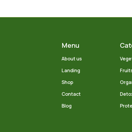
Menu
Cat
About us
Vege
Landing
Fruit
Shop
Orga
Contact
Deto
Blog
Prote