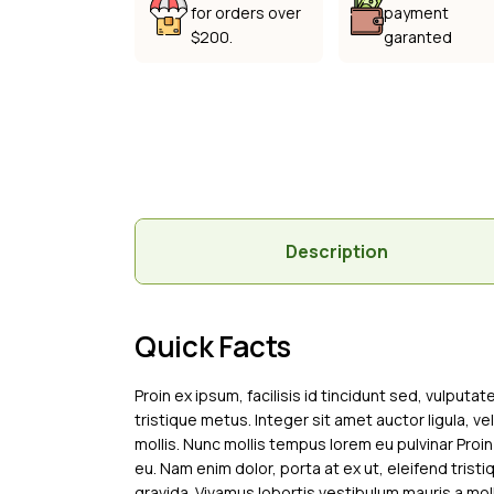
for orders over
payment
$200.
garanted
Description
Quick Facts
Proin ex ipsum, facilisis id tincidunt sed, vulputa
tristique metus. Integer sit amet auctor ligula, ve
mollis. Nunc mollis tempus lorem eu pulvinar Proin
eu. Nam enim dolor, porta at ex ut, eleifend tristi
gravida. Vivamus lobortis vestibulum mauris a moll