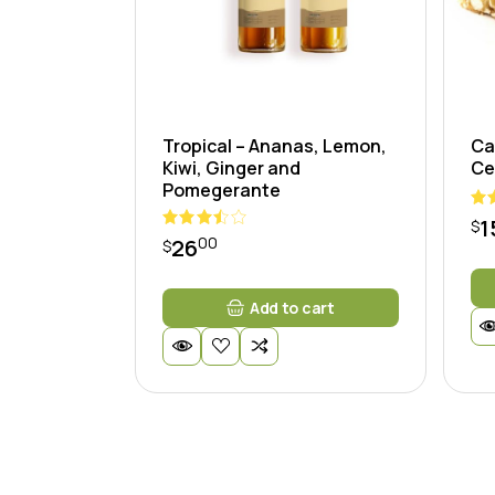
Tropical – Ananas, Lemon,
Ca
Kiwi, Ginger and
Ce
Pomegerante
1
$
00
26
$
Add to cart