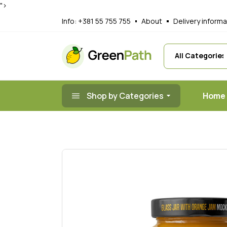
">
Main Home
A
Info:
+381 55 755 755
About
Delivery informa
Organic Juice
G
Organic Prod
R
Nut Shop
F
Healthy Food
T
Shop by Categories
Home
Organic Mark
Landing
Main 
Organi
Organ
Nut S
Health
Organ