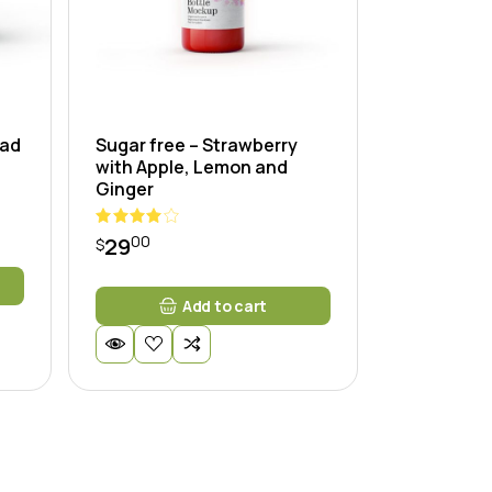
lad
Sugar free – Strawberry
with Apple, Lemon and
Ginger
00
29
$
Add to cart