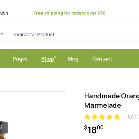
bout Us
Standard
tion
- Free shipping for orders over $30 -
 Store
ift Cards
Masonry
uce
eviews
Post Formats
AQ Page
erms & Conditions
Pages
Shop
Blog
Contact
et
Home
About Us
Standard
c Juice Store
Gift Cards
Masonry
Handmade Orange
ic Produce
Reviews
Post Formats
Marmelade
hop
FAQ Page
5.00
(
y Food
Terms & Conditions
18
$
00
ic Market