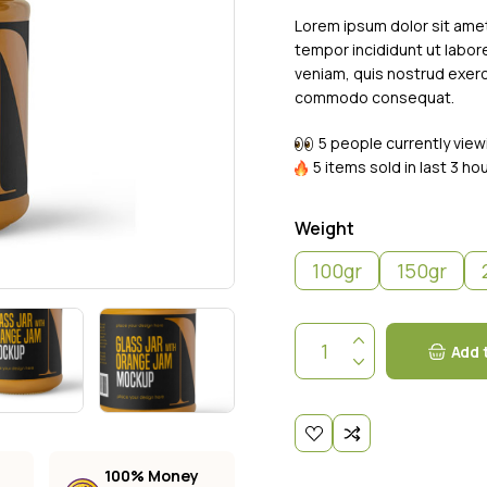
ng
Lorem ipsum dolor sit amet
tempor incididunt ut labor
veniam, quis nostrud exerci
commodo consequat.
5 people currently view
5 items sold in last 3 ho
Weight
100gr
150gr
Add 
100% Money