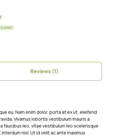
y
RGANIC
Reviews (1)
sque eu. Nam enim dolor, porta at ex ut, eleifend
gravida. Vivamus lobortis vestibulum mauris a
tra faucibus leo, vitae vestibulum leo scelerisque
t interdum nisl. Ut id velit ac ante maximus