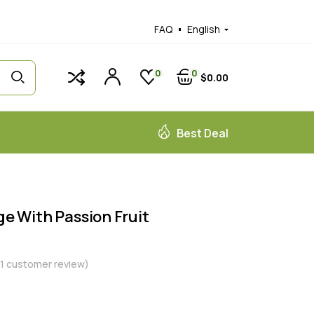
FAQ
English
0
0
$
0
00
Best Deal
 With Passion Fruit
1
customer review)