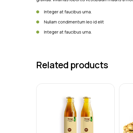
Integer at faucibus urna.
Nullam condimentum leo id elit
Integer at faucibus urna.
Related products