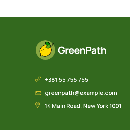
+381 55 755 755
greenpath@example.com
14 Main Road, New York 1001