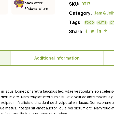
back
after
SKU:
0317
30days return
Category:
Jam & Jell
Tags:
FOOD
NUTS
O
Share:
Additional information
te in lacus. Donec pharetra faucibus leo, vitae vestibulum leo sceleri
l dictum orci. Nam feugiat interdum nisl. Ut id velit ac ante maximus 
 ex ipsum, facilisis id tincidunt sed, vulputate in lacus. Donec phare
que metus. Integer sit amet auctor ligula, vel dictum orci. Nam feugia
is. Nunc mollis tempus lorem eu pulvinar.