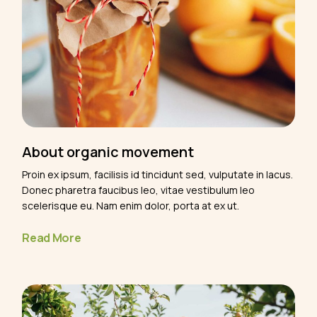
About organic movement
Proin ex ipsum, facilisis id tincidunt sed, vulputate in lacus.
Donec pharetra faucibus leo, vitae vestibulum leo
scelerisque eu. Nam enim dolor, porta at ex ut.
Read More