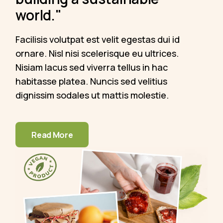
world."
Facilisis volutpat est velit egestas dui id
ornare. Nisl nisi scelerisque eu ultrices.
Nisiam lacus sed viverra tellus in hac
habitasse platea. Nuncis sed velitius
dignissim sodales ut mattis molestie.
Read More