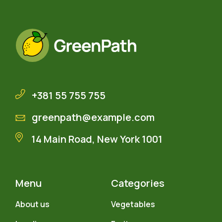
+381 55 755 755
greenpath@example.com
14 Main Road, New York 1001
Menu
Categories
About us
Vegetables