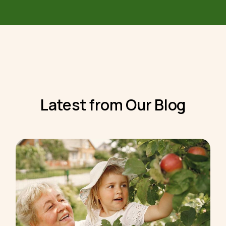
Latest from Our Blog