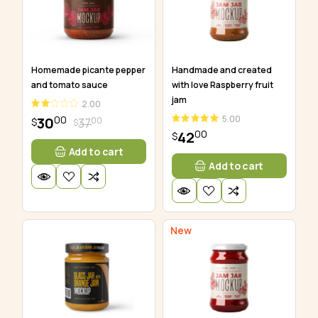
Homemade picante pepper
Handmade and created
and tomato sauce
with love Raspberry fruit
jam
2.00
00
5.00
30
00
37
$
$
00
42
$
Add to cart
Add to cart
New