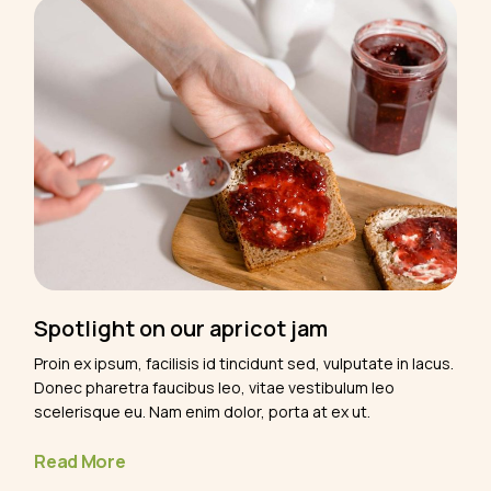
Spotlight on our apricot jam
Proin ex ipsum, facilisis id tincidunt sed, vulputate in lacus.
Donec pharetra faucibus leo, vitae vestibulum leo
scelerisque eu. Nam enim dolor, porta at ex ut.
Read More