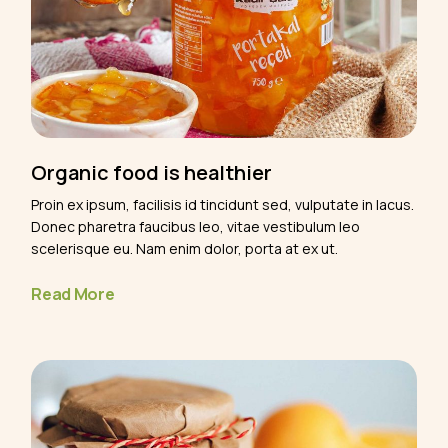
Organic food is healthier
Proin ex ipsum, facilisis id tincidunt sed, vulputate in lacus.
Donec pharetra faucibus leo, vitae vestibulum leo
scelerisque eu. Nam enim dolor, porta at ex ut.
Read More