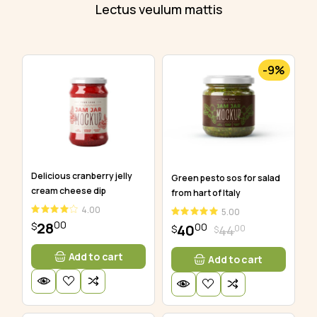
Lectus veulum mattis
-9%
Delicious cranberry jelly
Green pesto sos for salad
cream cheese dip
from hart of Italy
4.00
5.00
00
28
$
00
40
00
44
$
$
Add to cart
Add to cart