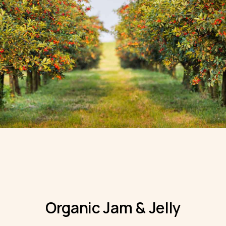
Organic Jam & Jelly