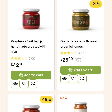
-21%
Golden curcuma flavored
Raspberry fruit Jam jar
organic humus
handmade created with
love
3.00
00
3.00
26
00
33
$
$
00
42
$
Add to cart
Add to cart
New
-19%