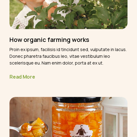
How organic farming works
Proin ex ipsum, facilisis id tincidunt sed, vulputate in lacus.
Donec pharetra faucibus leo, vitae vestibulum leo
scelerisque eu. Nam enim dolor, porta at ex ut.
Read More