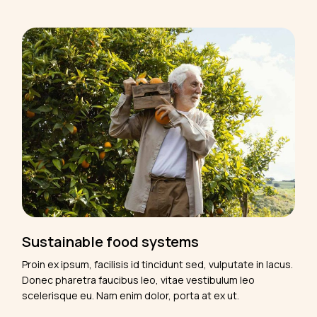
Sustainable food systems
Proin ex ipsum, facilisis id tincidunt sed, vulputate in lacus.
Donec pharetra faucibus leo, vitae vestibulum leo
scelerisque eu. Nam enim dolor, porta at ex ut.