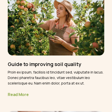
Guide to improving soil quality
Proin ex ipsum, facilisis id tincidunt sed, vulputate in lacus.
Donec pharetra faucibus leo, vitae vestibulum leo
scelerisque eu. Nam enim dolor, porta at ex ut.
Read More