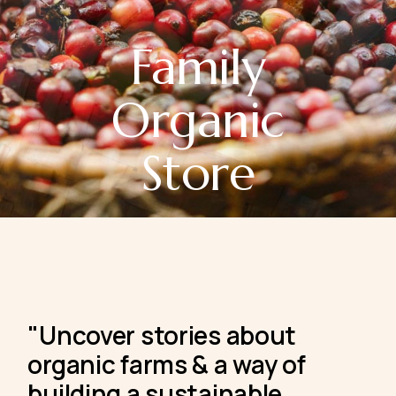
Family
Organic
Store
"Uncover stories about
organic
farms & a way of
building a sustainable