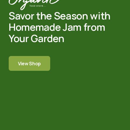
Savor the Season with
Homemade Jam from
Your Garden
View Shop