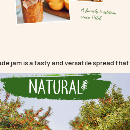
A family tradition
since 1958
s a tasty and versatile spread that can be 