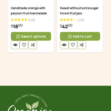
Handmade orange with
Sweat without extra sugar
passion fruit marmelade
forest fruit jam
5.00
4.00
00
00
18
42
$
$
Select options
Add to cart