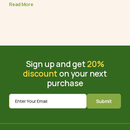
Read More
Sign up and get
20%
discount
on your next
purchase
Submit