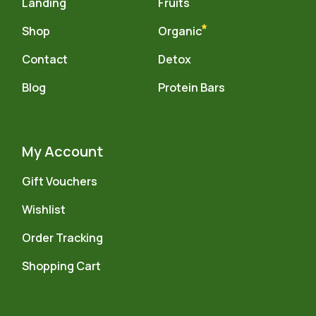
Landing
Fruits
Shop
Organic
Contact
Detox
Blog
Protein Bars
My Account
Gift Vouchers
Wishlist
Order Tracking
Shopping Cart