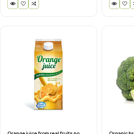
Orange juice from real fruits no
Organic br