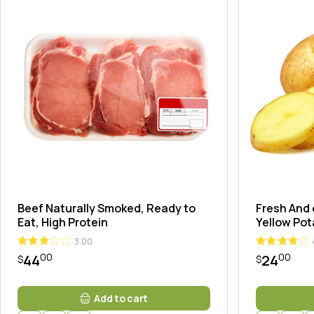
Landi
Beef Naturally Smoked, Ready to
Fresh And 
Eat, High Protein
Yellow Po
3.00
00
00
44
24
$
$
Add to cart