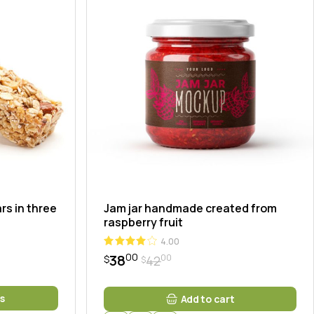
rs in three
Jam jar handmade created from
raspberry fruit
4.00
00
38
00
42
$
$
Original
Current
price
price
was:
is:
s
Add to cart
$4200.
$3800.