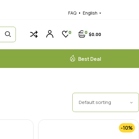
FAQ
English
0
0
$
0
00
Best Deal
Default sorting
-10%