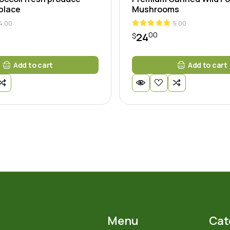
 place
Mushrooms
4.00
5.00
00
24
$
Add to cart
Add to cart
Menu
Cat