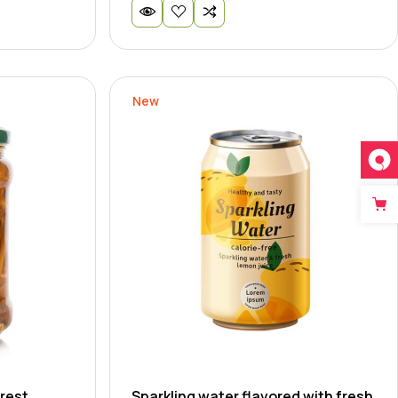
New
rest
Sparkling water flavored with fresh