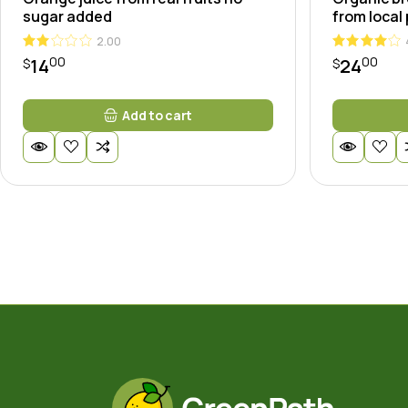
sugar added
from local
2.00
00
00
14
24
$
$
Add to cart