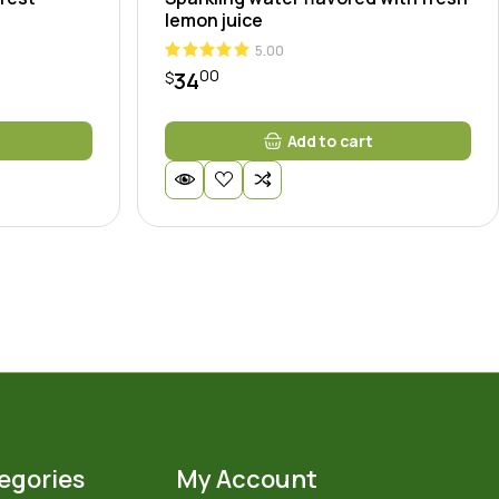
lemon juice
5.00
00
34
$
Add to cart
egories
My Account