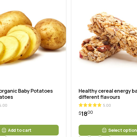
ng
organic Baby Potatoes
Healthy cereal energy ba
tatoes
different flavours
4.00
5.00
00
18
$
This
Add to cart
Select option
product
has