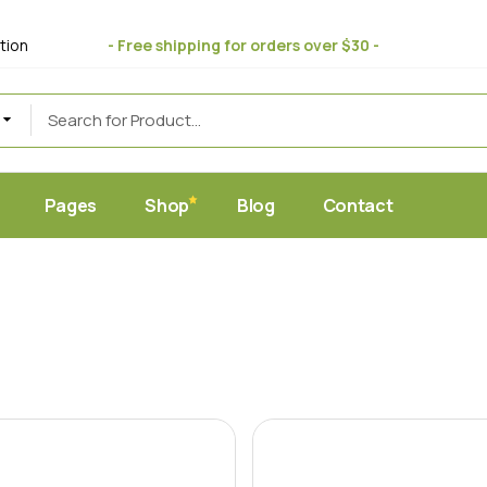
bout Us
Standard
tion
- Free shipping for orders over $30 -
 Store
ift Cards
Masonry
uce
eviews
Post Formats
AQ Page
erms & Conditions
Pages
Shop
Blog
Contact
et
Home
About Us
Standard
c Juice Store
Gift Cards
Masonry
ic Produce
Reviews
Post Formats
hop
FAQ Page
y Food
Terms & Conditions
ic Market