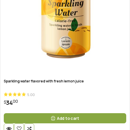
Sparkling water flavored with fresh lemon juice
5.00
00
34
$
Add to cart