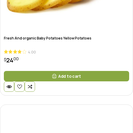
Fresh And organic Baby Potatoes Yellow Potatoes
4.00
00
24
$
Add to cart