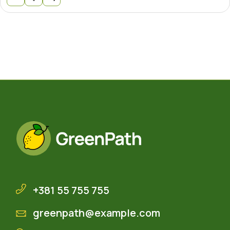
+381 55 755 755
greenpath@example.com