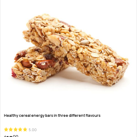
Healthy cereal energy bars in three different flavours
5.00
00