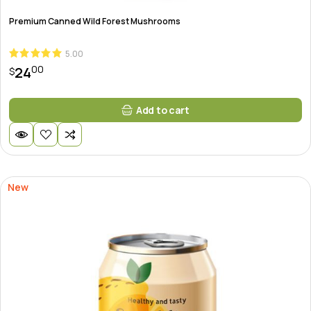
Premium Canned Wild Forest Mushrooms
5.00
00
24
$
Add to cart
New