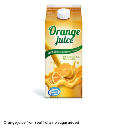
Orange juice from real fruits no sugar added