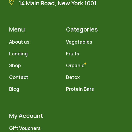
14 Main Road, New York 1001
Menu
Categories
About us
Vegetables
Landing
Fruits
Shop
Organic
Contact
Detox
Blog
Protein Bars
My Account
Gift Vouchers