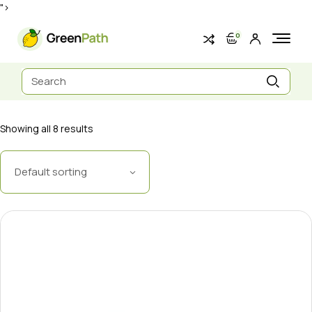
Skip
">
to
the
content
0
Search
for:
Showing all 8 results
Default sorting