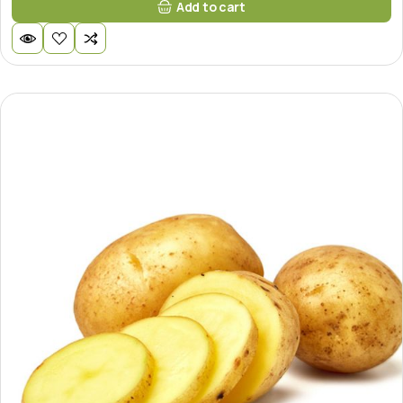
Add to cart