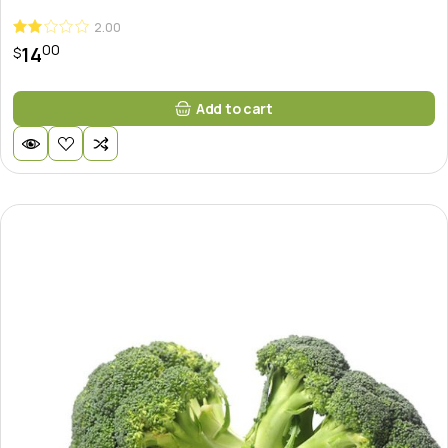
2.00
00
14
$
Add to cart