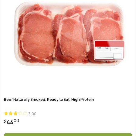
Beef Naturally Smoked, Ready to Eat, High Protein
3.00
00
44
$