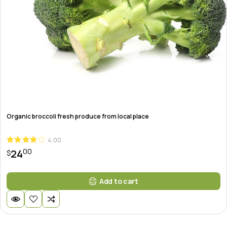
Organic broccoli fresh produce from local place
4.00
00
24
$
Add to cart