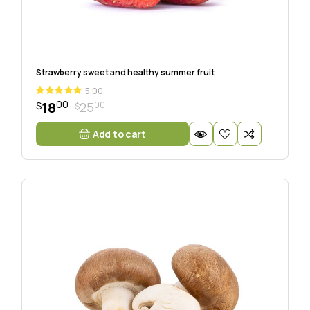
Strawberry sweet and healthy summer fruit
5.00
00
18
00
25
$
$
Add to cart