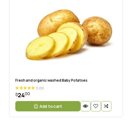
Fresh and organic washed Baby Potatoes
5.00
00
24
$
Add to cart