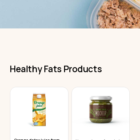
Healthy Fats Products