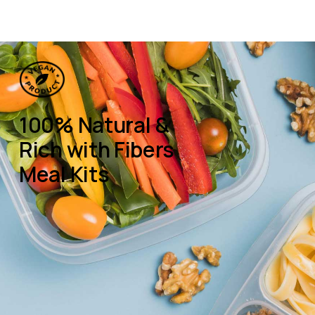
100% Natural &
Rich with Fibers
Meal Kits