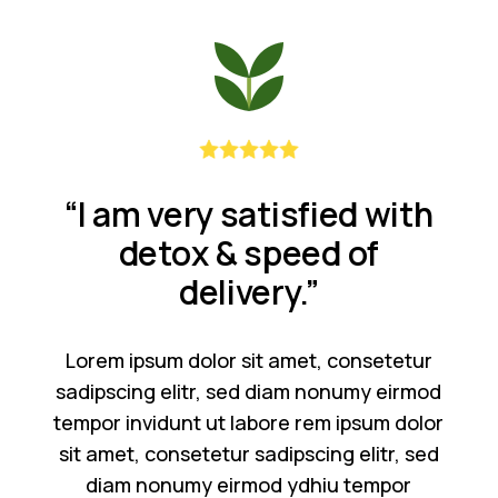
“I am very satisfied with
detox & speed of
delivery.”
Lorem ipsum dolor sit amet, consetetur
sadipscing elitr, sed diam nonumy eirmod
tempor invidunt ut labore rem ipsum dolor
sit amet, consetetur sadipscing elitr, sed
diam nonumy eirmod ydhiu tempor