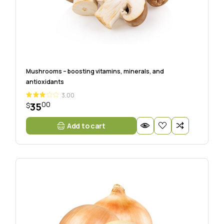
Mushrooms – boosting vitamins, minerals, and
antioxidants
3.00
00
35
$
Add to cart