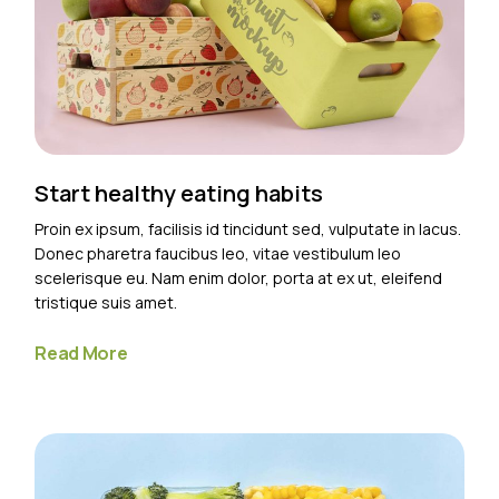
Start healthy eating habits
Proin ex ipsum, facilisis id tincidunt sed, vulputate in lacus.
Donec pharetra faucibus leo, vitae vestibulum leo
scelerisque eu. Nam enim dolor, porta at ex ut, eleifend
tristique suis amet.
Read More