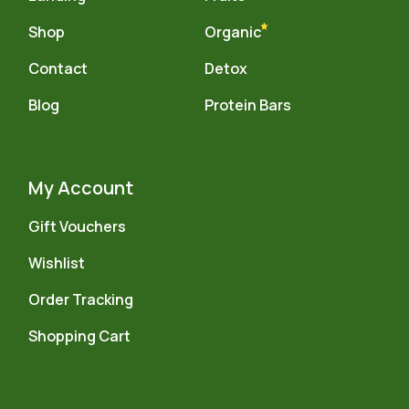
Shop
Organic
Contact
Detox
Blog
Protein Bars
My Account
Gift Vouchers
Wishlist
Order Tracking
Shopping Cart