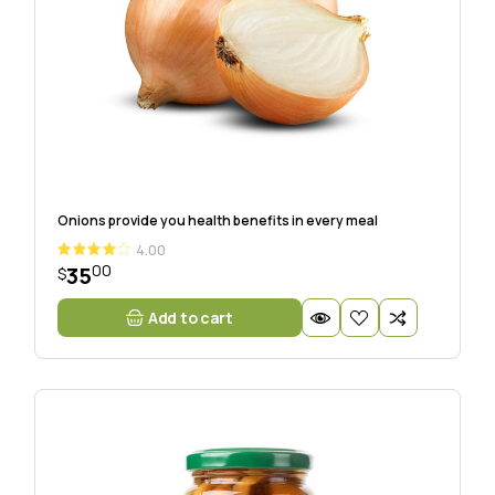
Onions provide you health benefits in every meal
4.00
00
35
$
Add to cart