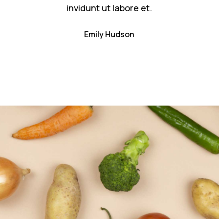
invidunt ut labore et.
Emily Hudson