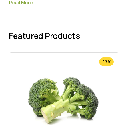
Read More
Featured Products
-17%