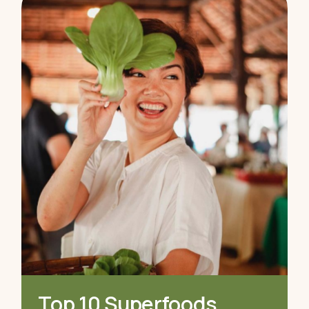
Top 10 Superfoods