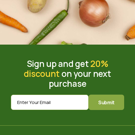
Sign up and get
20%
discount
on your next
purchase
Submit