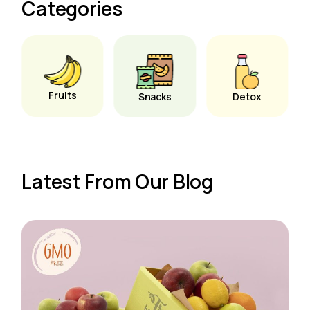
Categories
Fruits
Snacks
Detox
Latest From Our Blog