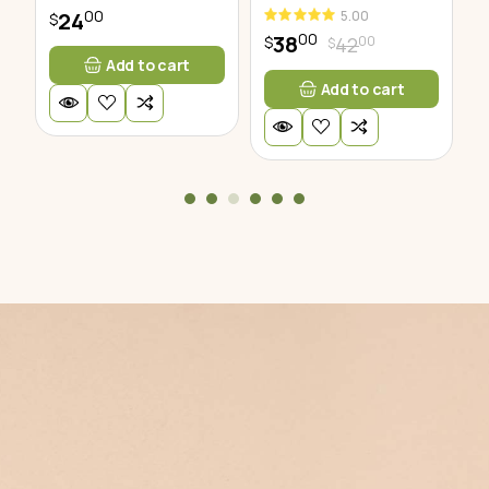
00
5.00
24
$
$
00
38
00
42
$
$
Add to cart
Add to cart