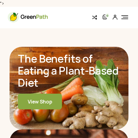
">
0
The Benefits of
Eating
a Plant-Based
Diet
View Shop