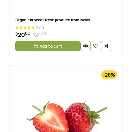
Organic broccoli fresh produce from locals
5.00
00
20
00
24
$
$
Add to cart
-28%