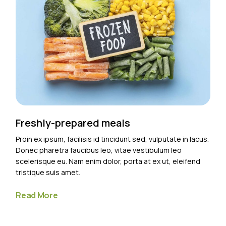
Freshly-prepared meals
Proin ex ipsum, facilisis id tincidunt sed, vulputate in lacus.
Donec pharetra faucibus leo, vitae vestibulum leo
scelerisque eu. Nam enim dolor, porta at ex ut, eleifend
tristique suis amet.
Read More