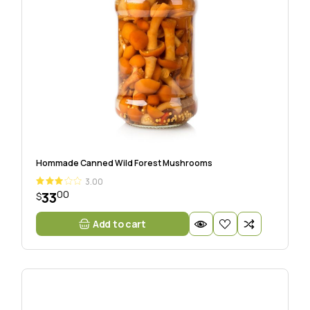
Hommade Canned Wild Forest Mushrooms
3.00
00
33
$
Add to cart