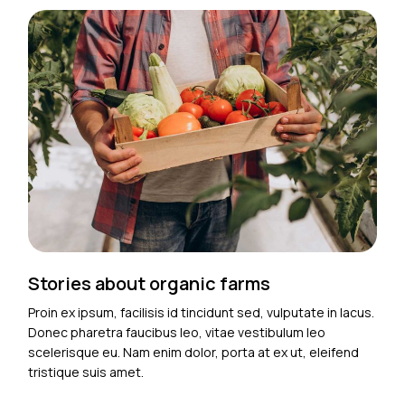
Stories about organic farms
Proin ex ipsum, facilisis id tincidunt sed, vulputate in lacus.
Donec pharetra faucibus leo, vitae vestibulum leo
scelerisque eu. Nam enim dolor, porta at ex ut, eleifend
tristique suis amet.