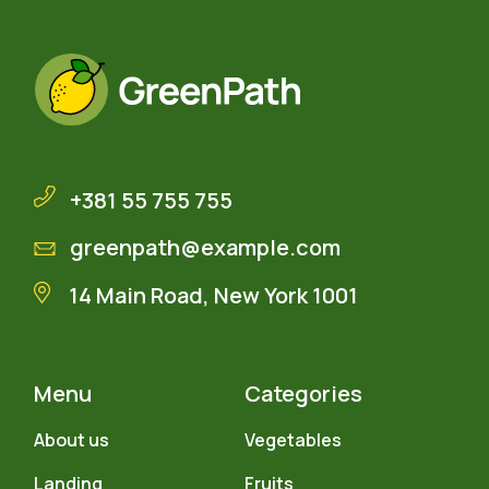
+381 55 755 755
greenpath@example.com
14 Main Road, New York 1001
Menu
Categories
About us
Vegetables
Landing
Fruits