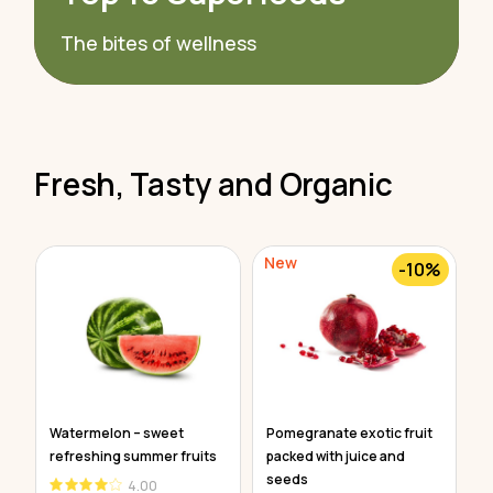
The bites of wellness
Fresh, Tasty and Organic
New
N
-10%
e
Watermelon – sweet
Pomegranate exotic fruit
O
refreshing summer fruits
packed with juice and
v
seeds
4.00