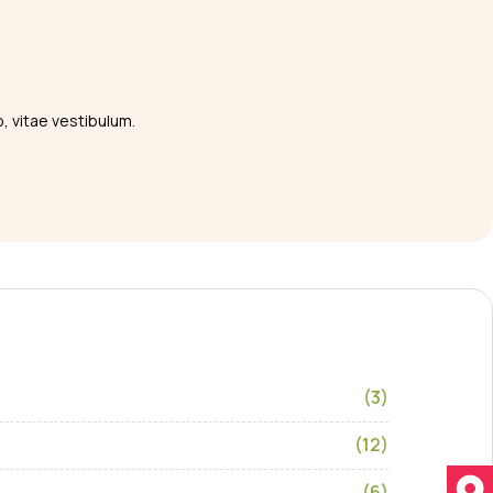
o, vitae vestibulum.
(3)
(12)
(6)