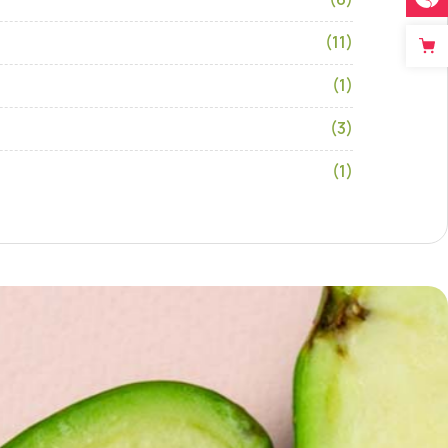
(11)
(1)
(3)
(1)