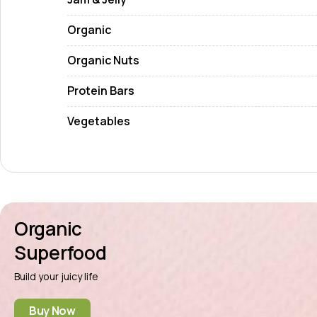
Organic
Organic Nuts
Protein Bars
Vegetables
Organic
Superfood
Build your juicy life
Buy Now