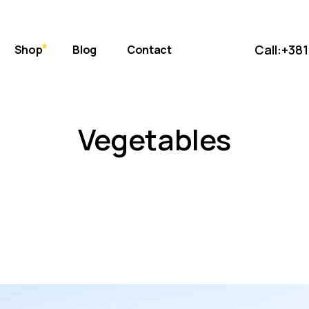
bout Us
Standard
 Store
ift Cards
Masonry
Call:
+381
Shop
Blog
Contact
uce
eviews
Post Formats
AQ Page
Standard
erms & Conditions
Vegetables
s
Masonry
et
Post Formats
onditions