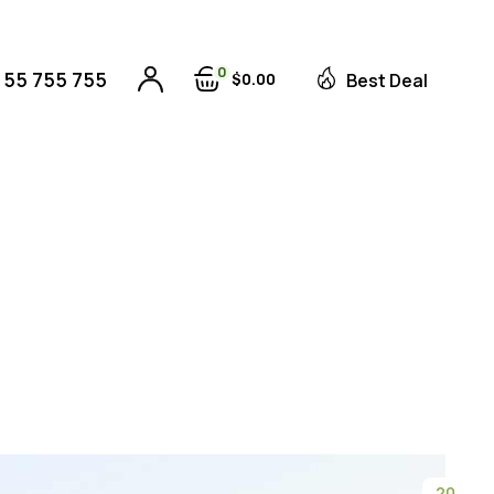
0
 55 755 755
$
0
00
Best Deal
20