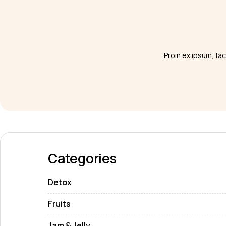
Proin ex ipsum, fac
Categories
Detox
Fruits
Jam & Jelly