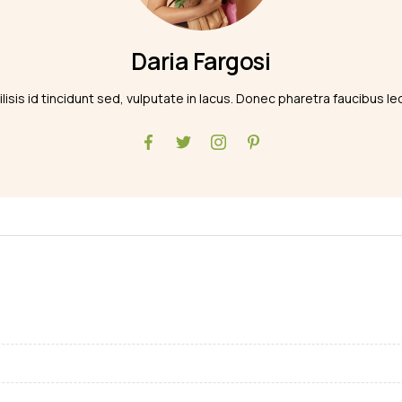
Daria Fargosi
ilisis id tincidunt sed, vulputate in lacus. Donec pharetra faucibus le