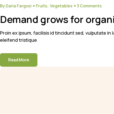
By Daria Fargosi
Fruits
Vegetables
3 Comments
Demand grows for organi
Proin ex ipsum, facilisis id tincidunt sed, vulputate i
eleifend tristique
Read More