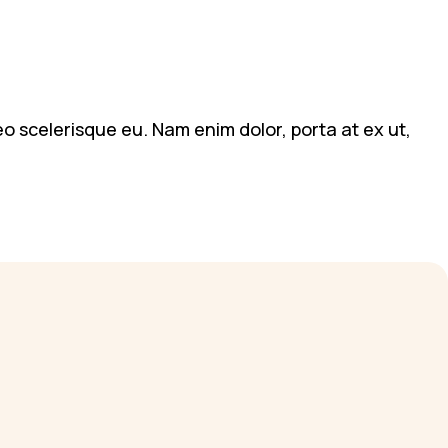
leo scelerisque eu. Nam enim dolor, porta at ex ut,