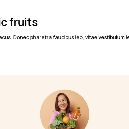
c fruits
n lacus. Donec pharetra faucibus leo, vitae vestibulum 