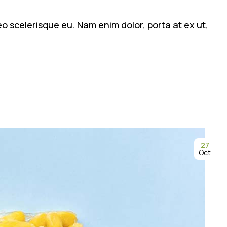
leo scelerisque eu. Nam enim dolor, porta at ex ut,
27
Oct