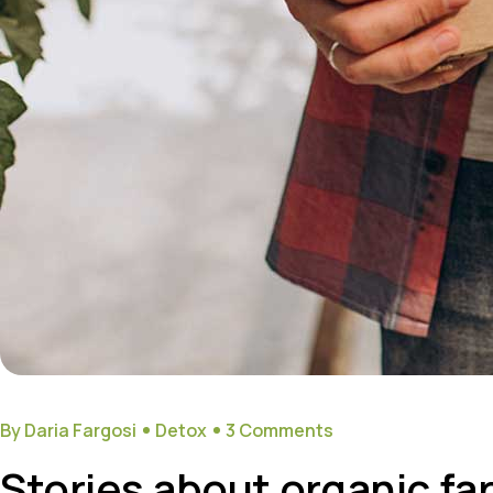
By Daria Fargosi
Detox
3 Comments
Stories about organic fa