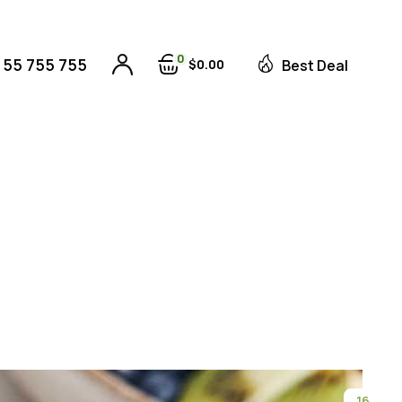
0
 55 755 755
$
0
00
Best Deal
16