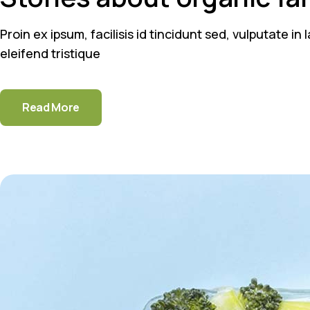
Proin ex ipsum, facilisis id tincidunt sed, vulputate i
eleifend tristique
Read More