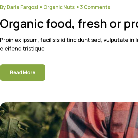
By Daria Fargosi
Organic Nuts
3 Comments
Organic food, fresh or p
Proin ex ipsum, facilisis id tincidunt sed, vulputate i
eleifend tristique
Read More