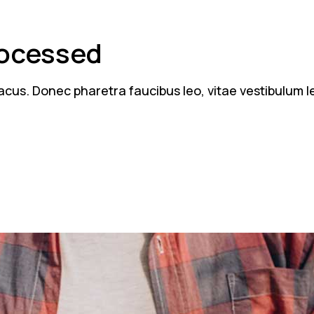
rocessed
n lacus. Donec pharetra faucibus leo, vitae vestibulum 