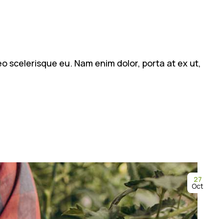
leo scelerisque eu. Nam enim dolor, porta at ex ut,
27
Oct