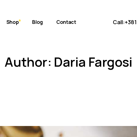
bout Us
Standard
 Store
ift Cards
Masonry
Call:
+381
Shop
Blog
Contact
uce
eviews
Post Formats
AQ Page
Standard
erms & Conditions
Author: Daria Fargosi
s
Masonry
et
Post Formats
onditions