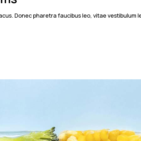
n lacus. Donec pharetra faucibus leo, vitae vestibulum 